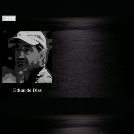
Home
Eduardo Dias